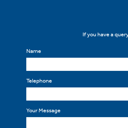
ons.
ytics
If you have a query
kies
Name
e
Telephone
tics
es
Your Message
ve