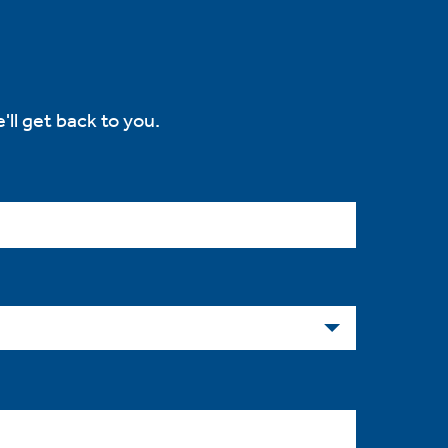
'll get back to you.