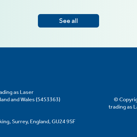
See all
ading as Laser
gland and Wales (5453363)
© Copyrig
trading as 
oking, Surrey, England, GU24 9SF