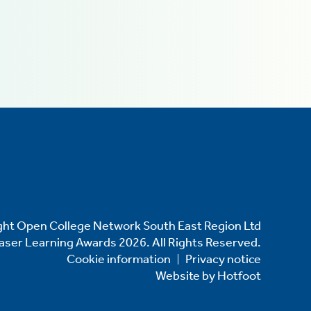
ht Open College Network South East Region Ltd
Laser Learning Awards 2026. All Rights Reserved.
Cookie information
Privacy notice
Website by
Hotfoot