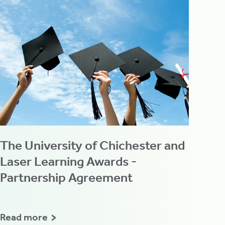
The University of Chichester and
Laser Learning Awards -
Partnership Agreement
Read more