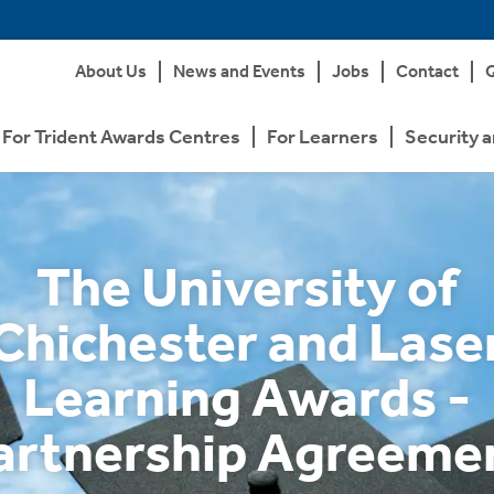
About Us
News and Events
Jobs
Contact
Q
For Trident Awards Centres
For Learners
Security a
The University of
Chichester and Lase
Learning Awards -
artnership Agreeme