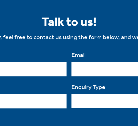
Talk to us!
, feel free to contact us using the form below, and we
Email
Enquiry Type