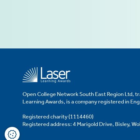
ve
d
se
Open College Network South East Region Ltd, tr
Learning Awards, is a company registered in En
Registered charity (1114460)
Registered address: 4 Marigold Drive, Bisley, W