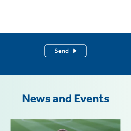
Send
News and Events