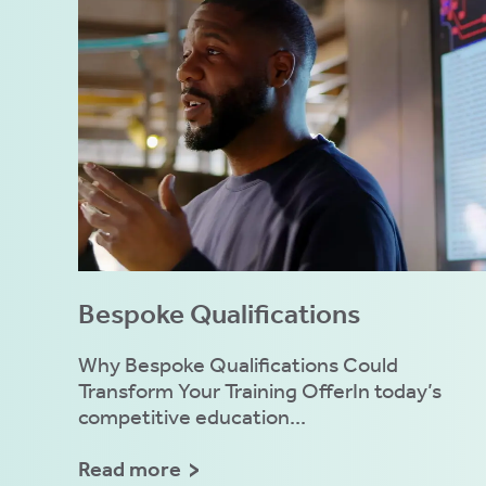
ly
fy
e.
mation
es
e
Bespoke Qualifications
ies
Why Bespoke Qualifications Could
Transform Your Training OfferIn today’s
competitive education...
 ACCEPT THE USE OF COOKIES?
N
OFF
Read more