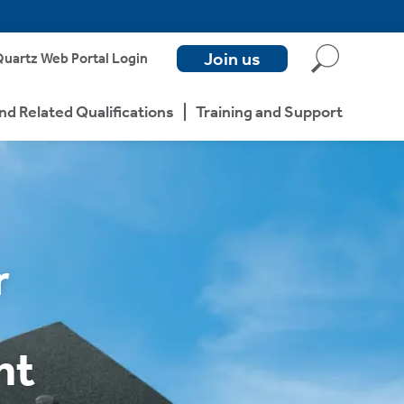
Join us
uartz Web Portal Login
nd Related Qualifications
Training and Support
r
nt