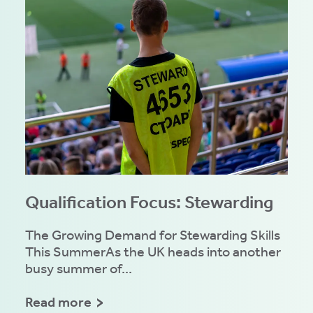
Qualification Focus: Stewarding
The Growing Demand for Stewarding Skills
This SummerAs the UK heads into another
busy summer of...
Read more