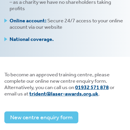
– as a charity we have no shareholders taking
profits
Online account:
Secure 24/7 access to your online
account via our website
National coverage.
To become an approved training centre, please
complete our online new centre enquiry form.
Alternatively, you can call us on
01932 571 878
or
email us at
trident@laser-awards.org.uk
.
New centre enquiry form