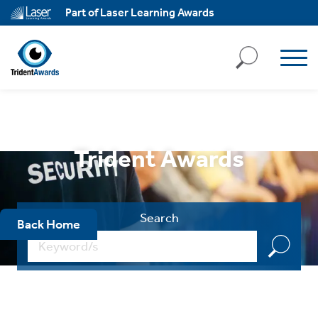
ll
Part of Laser Learning Awards
kies
ject
ll
kies
ssary
Trident Awards
ies
ary
Search
Back Home
ality
,
k