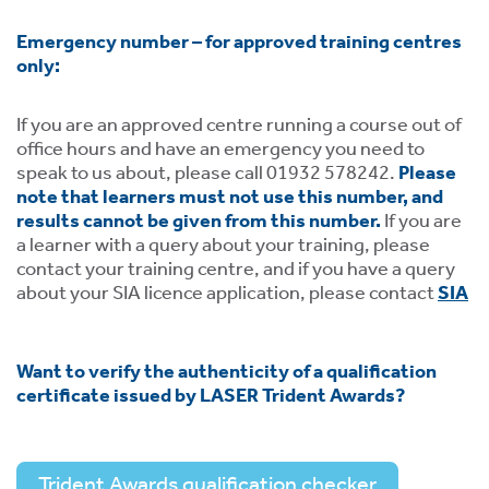
Emergency number – for approved training centres
only:
If you are an approved centre running a course out of
office hours and have an emergency you need to
speak to us about, please call 01932 578242.
Please
note that learners must not use this number, and
results cannot be given from this number.
If you are
a learner with a query about your training, please
contact your training centre, and if you have a query
about your SIA licence application, please contact
SIA
Want to verify the authenticity of a qualification
certificate issued by LASER Trident Awards?
Trident Awards qualification checker