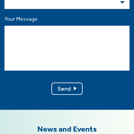
Your Message
Send
News and Events