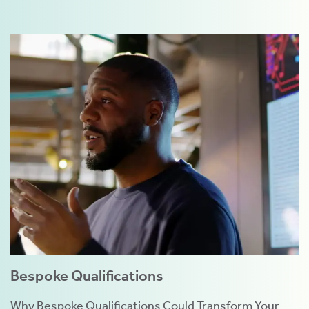
Bespoke Qualifications
Why Bespoke Qualifications Could Transform Your