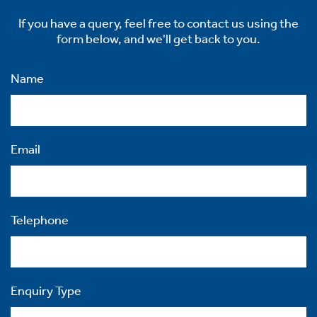
If you have a query, feel free to contact us using the
form below, and we'll get back to you.
Name
Email
Telephone
Enquiry Type