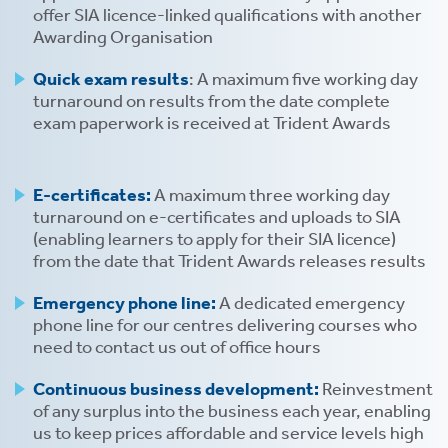
offer SIA licence-linked qualifications with another
Awarding Organisation
Quick exam results
: A maximum five working day
turnaround on results from the date complete
exam paperwork is received at Trident Awards
s
E-certificates:
A maximum three working day
 ACCEPT THE USE OF COOKIES?
OFF
turnaround on e-certificates and uploads to SIA
(enabling learners to apply for their SIA licence)
from the date that Trident Awards releases results
ve
Emergency phone line:
A dedicated emergency
d
phone line for our centres delivering courses who
se
need to contact us out of office hours
Continuous business development:
Reinvestment
of any surplus into the business each year, enabling
us to keep prices affordable and service levels high