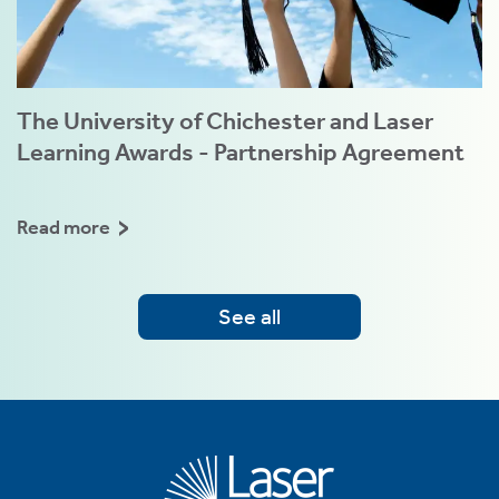
The University of Chichester and Laser
Learning Awards - Partnership Agreement
Read more
See all