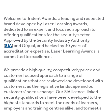
ment,
ility.
Welcome to Trident Awards, a leading and respected
brand developed by Laser Learning Awards,
dedicated to an expert and focused approach to
offering qualifications for the security sector.
Approved by the Security Industry Authority
ng
(
SIA
) and Ofqual, and backed by 30 years of
r
accreditation expertise, Laser Learning Awards is
s,
committed to excellence.
We provide a high quality, competitively priced and
customer focused approach to a range of
qualifications that are reviewed and developed with
customers, as the legislative landscape and our
e
customers’ needs change. Our SIA licence-linked
ns.
security qualifications have been developed to the
highest standards to meet the needs of learners,
employers and training centres alike, and to meet all