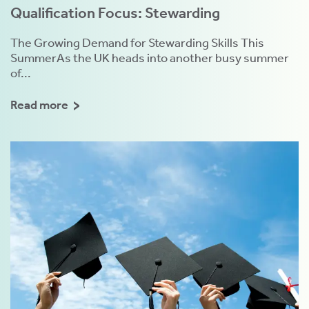
Qualification Focus: Stewarding
The Growing Demand for Stewarding Skills This
SummerAs the UK heads into another busy summer
of...
Read more