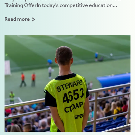
Training OfferIn today’s competitive education...
Read more