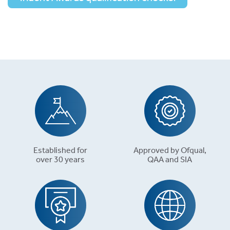
Established for
Approved by Ofqual,
over 30 years
QAA and SIA