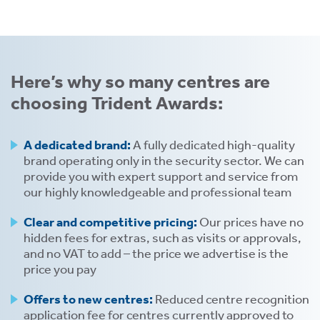
Here’s why so many centres are
choosing Trident Awards:
tion
A dedicated brand:
A fully dedicated high-quality
brand operating only in the security sector. We can
provide you with expert support and service from
our highly knowledgeable and professional team
Clear and competitive pricing:
Our prices have no
hidden fees for extras, such as visits or approvals,
.
and no VAT to add – the price we advertise is the
price you pay
tion
Offers to new centres:
Reduced centre recognition
application fee for centres currently approved to