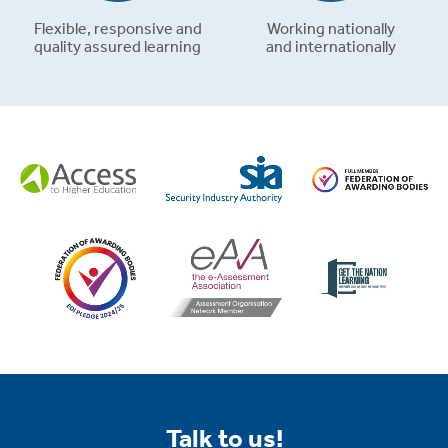
Flexible, responsive and
Working nationally
quality assured learning
and internationally
Talk to us!