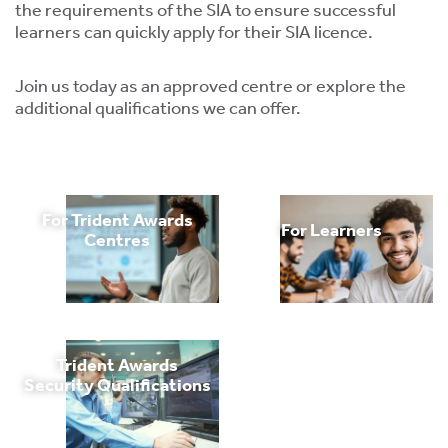
tics
the requirements of the SIA to ensure successful
ies
learners can quickly apply for their SIA licence.
Join us today as an approved centre or explore the
additional qualifications we can offer.
cs
For Trident Awards
For Learners
Centres
e
e
Trident Awards
ng
Security Qualifications
ng
tion