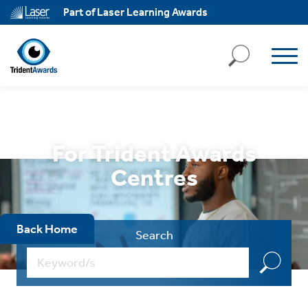
ll
Part of Laser Learning Awards
kies
ject
ll
kies
ssary
For Trident Awards
ies
Centres
ary
Back Home
Search
ality
,
k