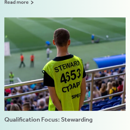
Read more
Qualification Focus: Stewarding