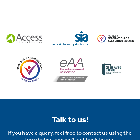
tion
.
Talk to us!
tion
If you have a query, feel free to contact us using the
form below, and we'll get back to you.