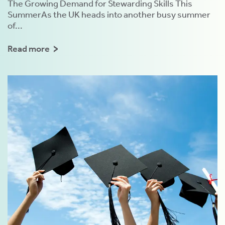
The Growing Demand for Stewarding Skills This
SummerAs the UK heads into another busy summer
of...
Read more