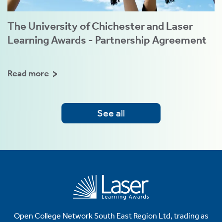
The University of Chichester and Laser
Learning Awards - Partnership Agreement
Read more
See all
Open College Network South East Region Ltd, trading as