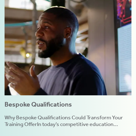
Bespoke Qualifications
Why Bespoke Qualifications Could Transform Your
Training OfferIn today’s competitive education...