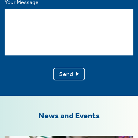
Your Message
Send
News and Events