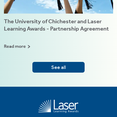
The University of Chichester and Laser
Learning Awards - Partnership Agreement
Read more
See all