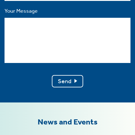
Your Message
Send
News and Events