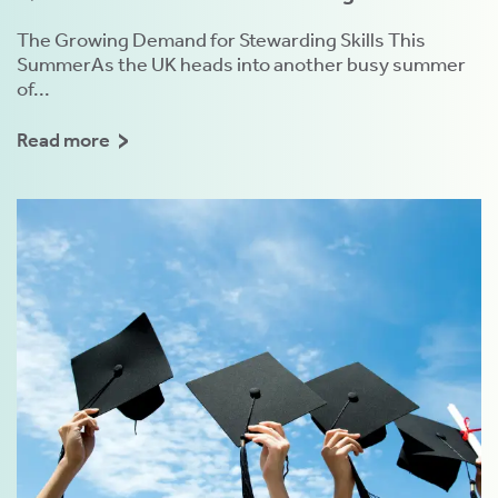
The Growing Demand for Stewarding Skills This
SummerAs the UK heads into another busy summer
of...
Read more