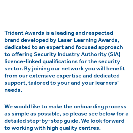
ment,
ility.
Trident Awards is a leading and respected
brand developed by Laser Learning Awards,
dedicated to an expert and focused approach
ng
to offering Security Industry Authority (SIA)
r
licence-linked qualifications for the security
s,
sector. By joining our network you will benefit
from our extensive expertise and dedicated
support, tailored to your and your learners’
needs.
We would like to make the onboarding process
e
as simple as possible, so please see below for a
ns.
detailed step-by-step guide. We look forward
to working with high quality centres.