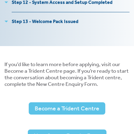
Step 12 - System Access and Setup Completed
Step 13 - Welcome Pack Issued
s
 ACCEPT THE USE OF COOKIES?
OFF
If you’d like to learn more before applying, visit our
Become a Trident Centre page. If you’re ready to start
the conversation about becoming a Trident centre,
complete the New Centre Enquiry Form.
ve
d
se
Become a Trident Centre