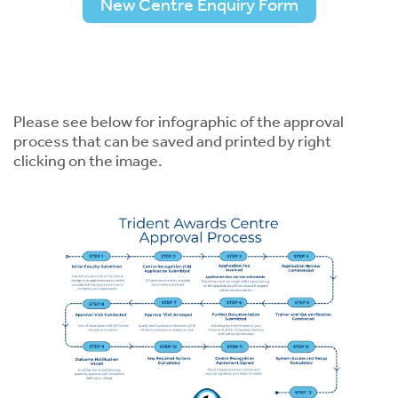
New Centre Enquiry Form
Please see below for infographic of the approval
process that can be saved and printed by right
clicking on the image.