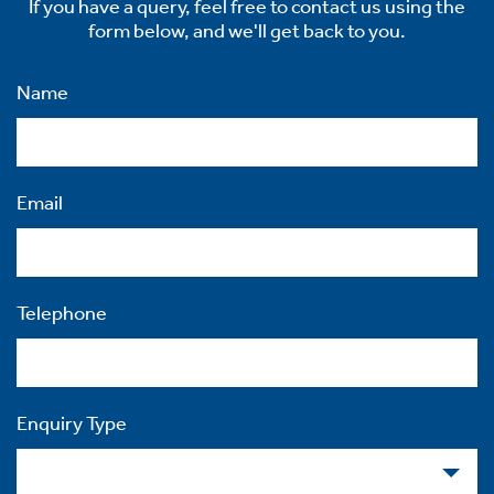
If you have a query, feel free to contact us using the
form below, and we'll get back to you.
Name
Email
Telephone
Enquiry Type