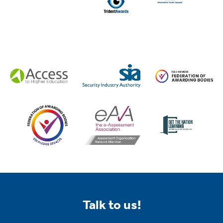
Talk to us!