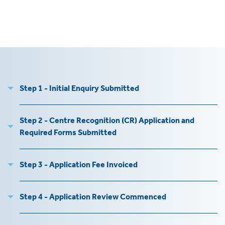
tics
ies
Step 1 - Initial Enquiry Submitted
cs
Step 2 - Centre Recognition (CR) Application and
Required Forms Submitted
e
e
Step 3 - Application Fee Invoiced
ng
Step 4 - Application Review Commenced
ng
tion