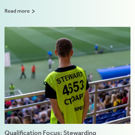
Read more
Qualification Focus: Stewarding