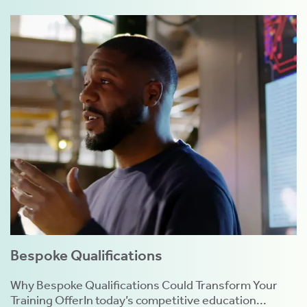
Bespoke Qualifications
Why Bespoke Qualifications Could Transform Your
Training OfferIn today’s competitive education...