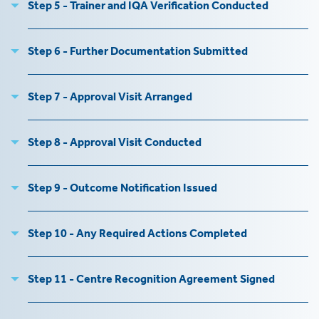
Step 5 - Trainer and IQA Verification Conducted
Step 6 - Further Documentation Submitted
Step 7 - Approval Visit Arranged
tion
Step 8 - Approval Visit Conducted
Step 9 - Outcome Notification Issued
Step 10 - Any Required Actions Completed
.
Step 11 - Centre Recognition Agreement Signed
tion