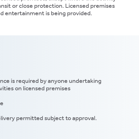
ransit or close protection. Licensed premises
ed entertainment is being provided.
ence is required by anyone undertaking
ities on licensed premises
le
livery permitted subject to approval.