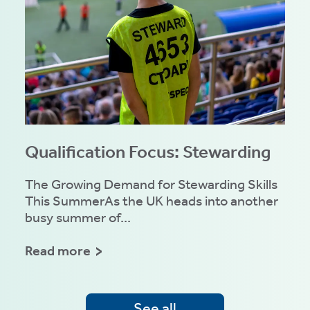
Qualification Focus: Stewarding
The Growing Demand for Stewarding Skills
This SummerAs the UK heads into another
busy summer of...
Read more
See all