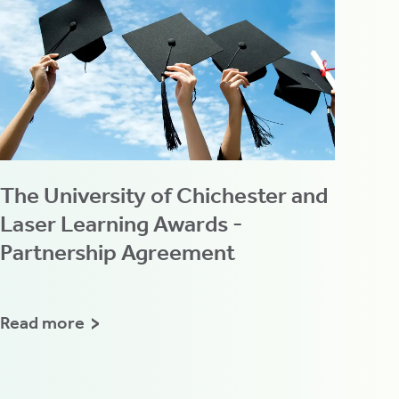
The University of Chichester and
Laser Learning Awards -
Partnership Agreement
Read more