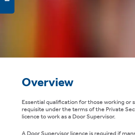
ty,
rk
gement,
ibility.
e
ing
Overview
er
gs,
Essential qualification for those working or 
requisite under the terms of the Private Secu
licence to work as a Door Supervisor.
A Door Supervisor licence is required if man
te