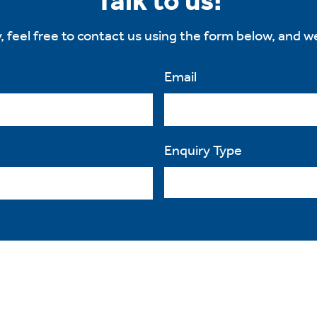
Talk to us!
, feel free to contact us using the form below, and we
Email
Enquiry Type