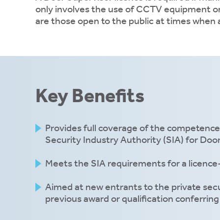
only involves the use of CCTV equipment or f
ons.
are those open to the public at times when 
ytics
kies
Key Benefits
Provides full coverage of the competence
e
Security Industry Authority (SIA) for Doo
tics
es
Meets the SIA requirements for a licence-
Aimed at new entrants to the private secu
previous award or qualification conferring 
ve