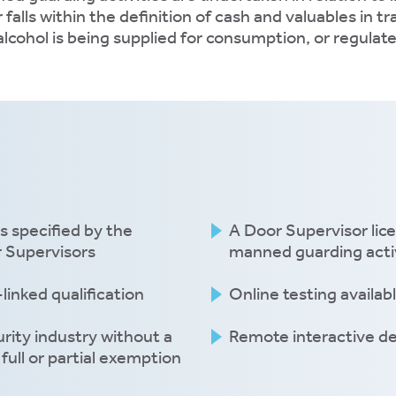
alls within the definition of cash and valuables in t
alcohol is being supplied for consumption, or regulat
s specified by the
A Door Supervisor lic
r Supervisors
manned guarding activ
linked qualification
Online testing availab
rity industry without a
Remote interactive de
full or partial exemption