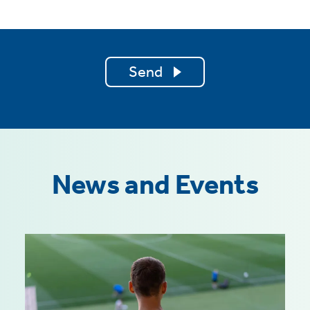
Send
News and Events