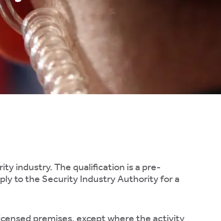
ty industry. The qualification is a pre-
ply to the Security Industry Authority for a
 licensed premises, except where the activity