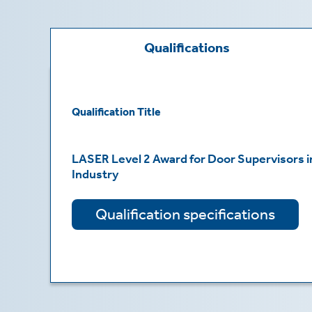
te
ting
Qualifications
ting
mation
Qualification Title
LASER Level 2 Award for Door Supervisors in
Industry
es
t
Qualification specifications
mation