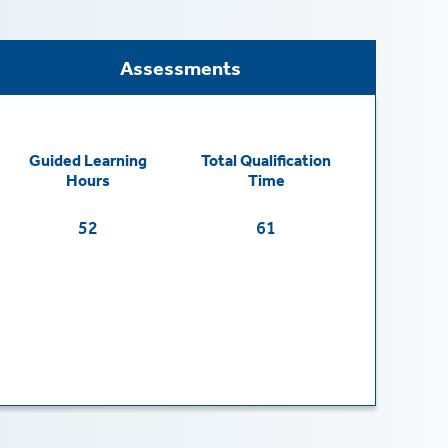
Assessments
Guided Learning
Total Qualification
Hours
Time
52
61