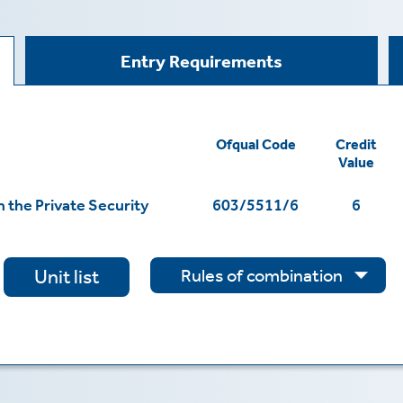
Entry Requirements
Ofqual Code
Credit
Value
 the Private Security
603/5511/6
6
Rules of combination
Unit list