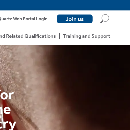
Join us
uartz Web Portal Login
nd Related Qualifications
Training and Support
for
he
try