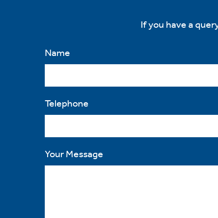
If you have a query
ve
d
se
Name
Telephone
Your Message