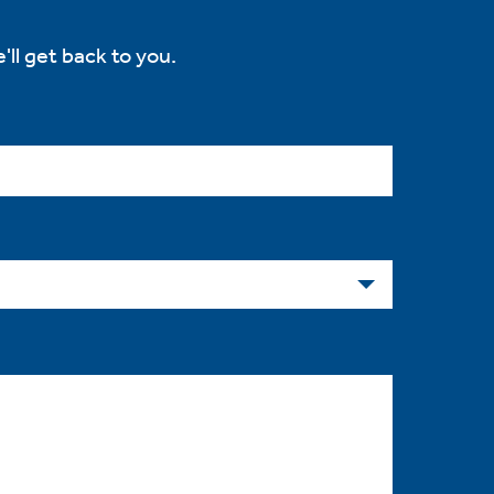
'll get back to you.