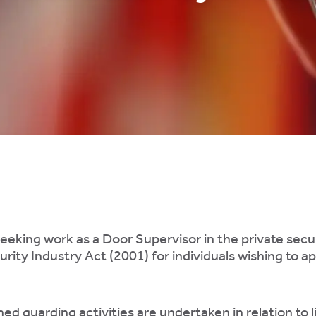
seeking work as a Door Supervisor in the private securi
rity Industry Act (2001) for individuals wishing to ap
ned guarding activities are undertaken in relation to