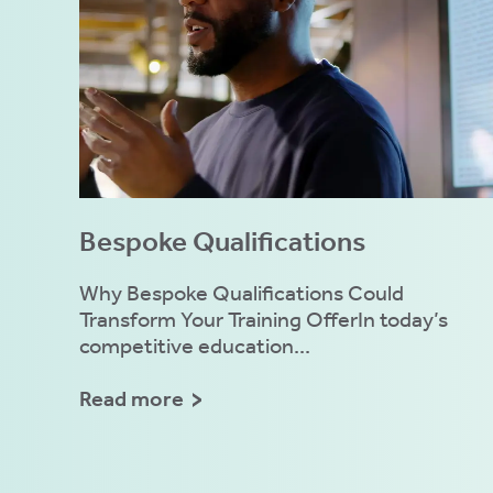
Bespoke Qualifications
Why Bespoke Qualifications Could
Transform Your Training OfferIn today’s
competitive education...
Read more