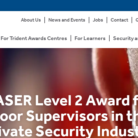
About Us
News and Events
Jobs
Contact
Q
For Trident Awards Centres
For Learners
Security a
SER Level 2 Award 
oor Supervisors in t
ivate Security Indus