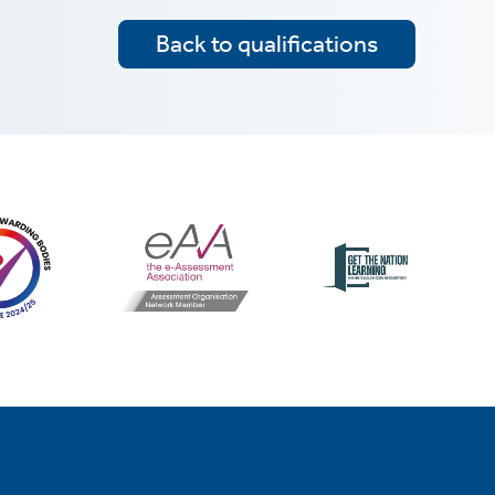
Back to qualifications