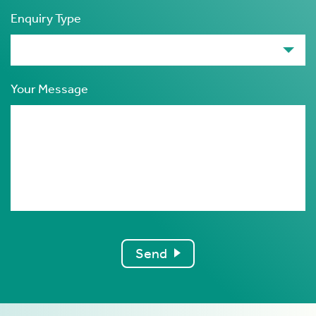
Enquiry Type
Your Message
Send