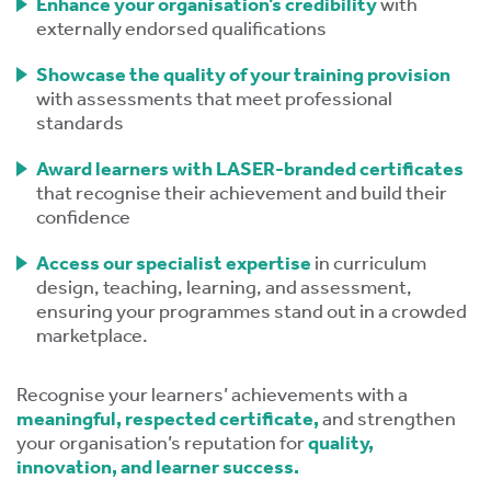
Enhance your organisation’s credibility
with
externally endorsed qualifications
Showcase the quality of your training provision
with assessments that meet professional
standards
Award learners with LASER-branded certificates
tion
that recognise their achievement and build their
confidence
Access our specialist expertise
in curriculum
design, teaching, learning, and assessment,
ensuring your programmes stand out in a crowded
marketplace.
.
Recognise your learners’ achievements with a
meaningful, respected certificate,
and strengthen
tion
your organisation’s reputation for
quality,
innovation, and learner success.