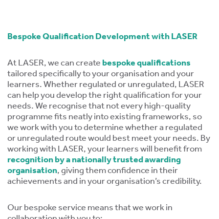
ment,
ility.
Bespoke Qualification Development with LASER
At LASER, we can create
bespoke qualifications
tailored specifically to your organisation and your
ng
learners. Whether regulated or unregulated, LASER
can help you develop the right qualification for your
r
needs. We recognise that not every high-quality
s,
programme fits neatly into existing frameworks, so
we work with you to determine whether a regulated
or unregulated route would best meet your needs. By
working with LASER, your learners will benefit from
recognition by a nationally trusted awarding
organisation
, giving them confidence in their
e
achievements and in your organisation’s credibility.
ns.
Our bespoke service means that we work in
collaboration with you to: