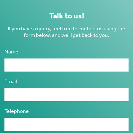
Talk to us!
If you have a query, feel free to contact us using the
form below, and we'll get back to you.
Name
Email
Telephone