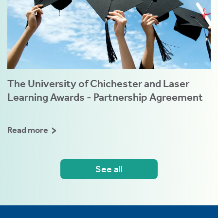
The University of Chichester and Laser
Learning Awards - Partnership Agreement
Read more
See all