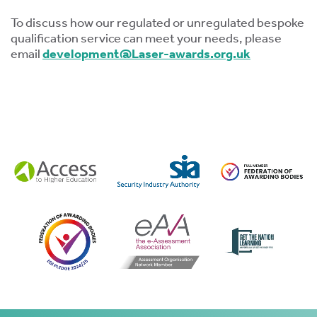
To discuss how our regulated or unregulated bespoke
qualification service can meet your needs, please
email
development@Laser-awards.org.uk
s
 ACCEPT THE USE OF COOKIES?
OFF
ve
d
se