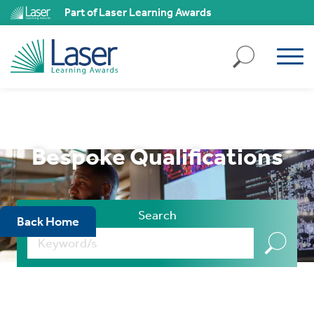
ll
Part of Laser Learning Awards
kies
ject
ll
kies
ssary
Bespoke Qualifications
ies
ary
Search
Back Home
ality
,
k