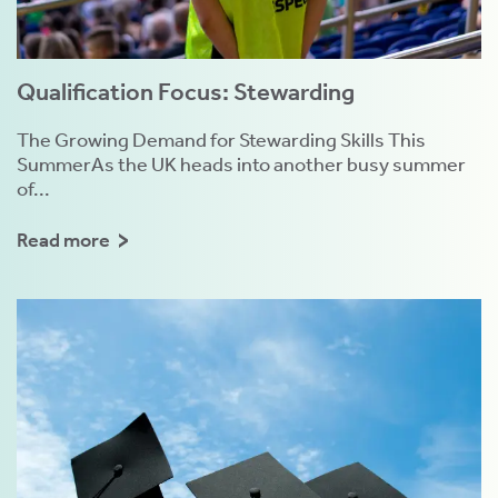
Qualification Focus: Stewarding
The Growing Demand for Stewarding Skills This
SummerAs the UK heads into another busy summer
of...
Read more