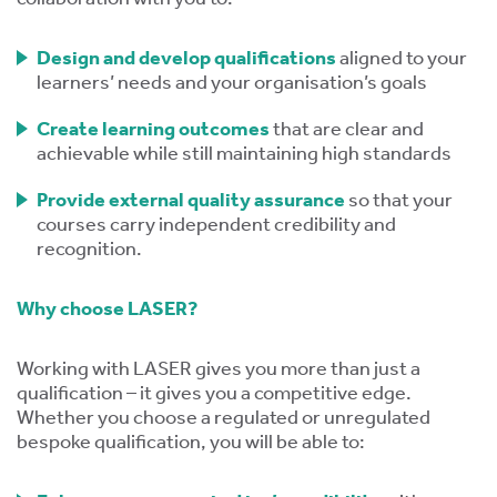
tics
ies
Design and develop qualifications
aligned to your
learners’ needs and your organisation’s goals
Create learning outcomes
that are clear and
achievable while still maintaining high standards
Provide external quality assurance
so that your
cs
courses carry independent credibility and
recognition.
Why choose LASER?
e
e
Working with LASER gives you more than just a
qualification – it gives you a competitive edge.
ng
Whether you choose a regulated or unregulated
bespoke qualification, you will be able to:
ng
tion