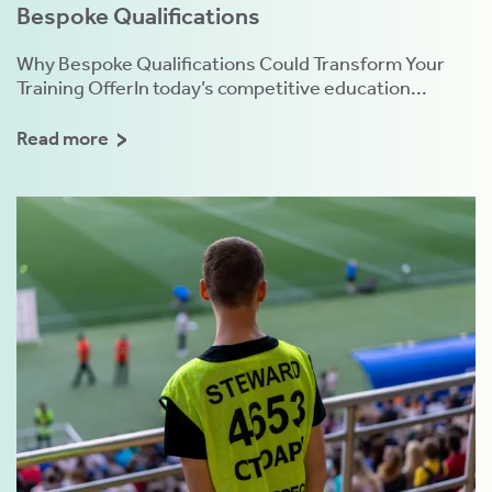
Bespoke Qualifications
Why Bespoke Qualifications Could Transform Your
Training OfferIn today’s competitive education...
Read more