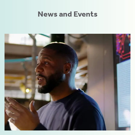
News and Events