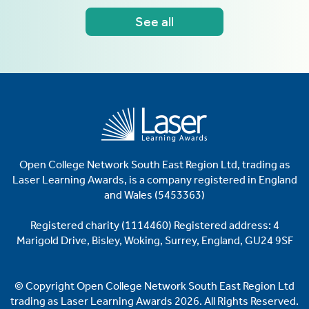
See all
Open College Network South East Region Ltd, trading as
Laser
Learning Awards, is a company registered in England
and Wales (5453363)
Registered charity (1114460)
Registered address: 4
Marigold Drive, Bisley, Woking, Surrey, England, GU24 9SF
© Copyright Open College Network South East Region Ltd
trading as Laser Learning Awards 2026. All Rights Reserved.