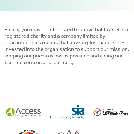
Finally, you may be interested to know that LASER is a
registered charity and a company limited by
guarantee. This means that any surplus made is re-
tion
invested into the organisation to support our mission,
keeping our prices as low as possible and aiding our
training centres and learners,
.
tion