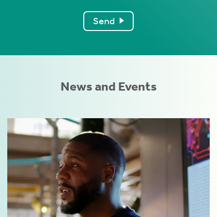
Send
News and Events