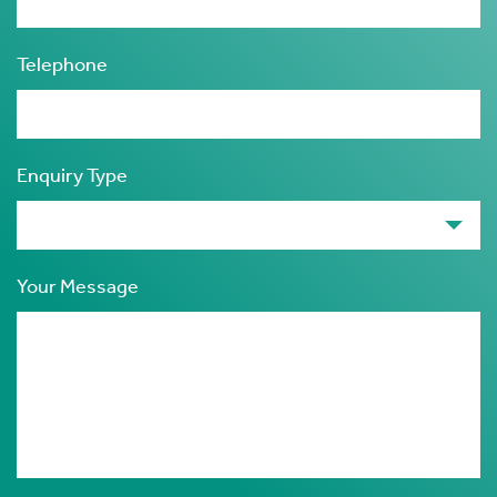
Telephone
Enquiry Type
Your Message