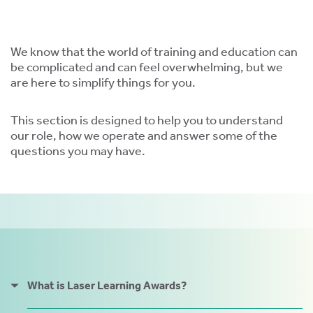
ment,
ility.
We know that the world of training and education can
be complicated and can feel overwhelming, but we
are here to simplify things for you.
ng
This section is designed to help you to understand
our role, how we operate and answer some of the
r
questions you may have.
s,
e
ns.
What is Laser Learning Awards?