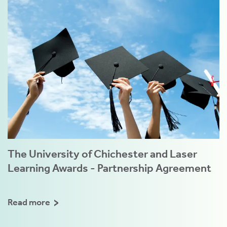
The University of Chichester and Laser
Learning Awards - Partnership Agreement
Read more