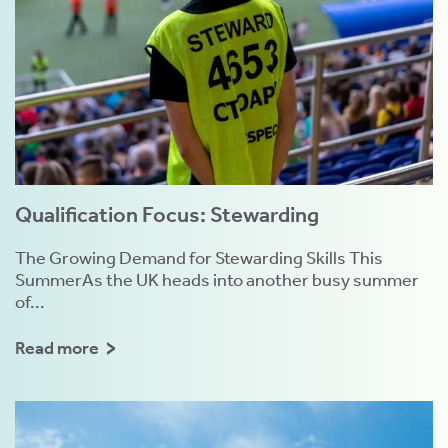
Qualification Focus: Stewarding
The Growing Demand for Stewarding Skills This
SummerAs the UK heads into another busy summer
of...
Read more