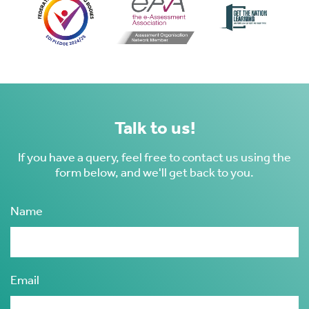
s
Talk to us!
 ACCEPT THE USE OF COOKIES?
OFF
If you have a query, feel free to contact us using the
form below, and we'll get back to you.
ve
Name
d
se
Email