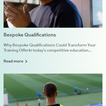
Bespoke Qualifications
Why Bespoke Qualifications Could Transform Your
Training OfferIn today’s competitive education...
Read more