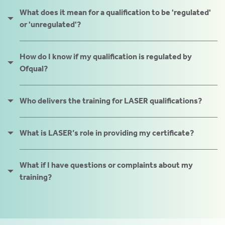
tics
What does it mean for a qualification to be 'regulated'
ies
or 'unregulated'?
How do I know if my qualification is regulated by
Ofqual?
cs
Who delivers the training for LASER qualifications?
What is LASER’s role in providing my certificate?
e
e
What if I have questions or complaints about my
training?
ng
ng
tion