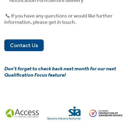
Notification Form before delivery
📞 If you have any questions or would like further
information, please get in touch.
Contact Us
Don’t forget to check back next month for our next
Qualification Focus feature!