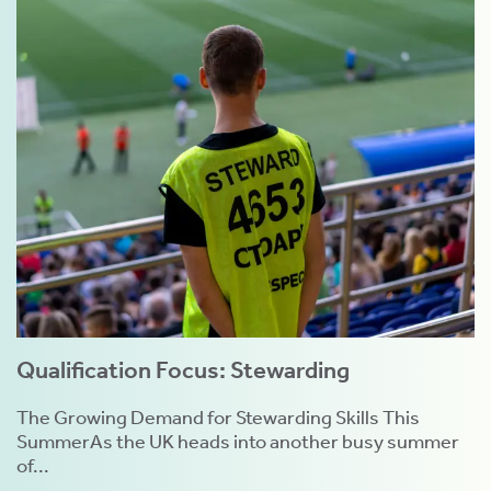
Qualification Focus: Stewarding
The Growing Demand for Stewarding Skills This
SummerAs the UK heads into another busy summer
of...