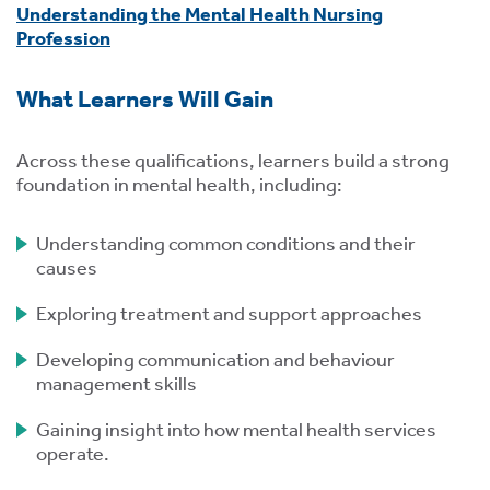
Understanding the Mental Health Nursing
Profession
What Learners Will Gain
s
Across these qualifications, learners build a strong
foundation in mental health, including:
 ACCEPT THE USE OF COOKIES?
OFF
Understanding common conditions and their
causes
Exploring treatment and support approaches
ve
d
Developing communication and behaviour
se
management skills
Gaining insight into how mental health services
operate.