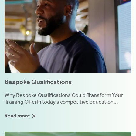
Bespoke Qualifications
Why Bespoke Qualifications Could Transform Your
Training OfferIn today’s competitive education...
Read more