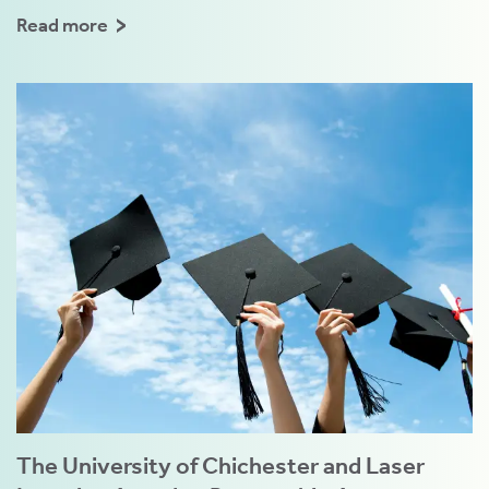
Read more
The University of Chichester and Laser