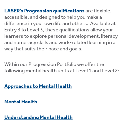
LASER’s Progression qualifications
are flexible,
accessible, and designed to help you make a
difference in your own life and others. Available at
Entry 3 to Level 3, these qualifications allow your
learners to explore personal development, literacy
and numeracy skills and work-related learning in a
tion
way that suits their pace and goals.
Within our Progression Portfolio we offer the
following mental health units at Level 1 and Level 2:
Approaches to Mental Health
.
Mental Health
tion
Understanding Mental Health