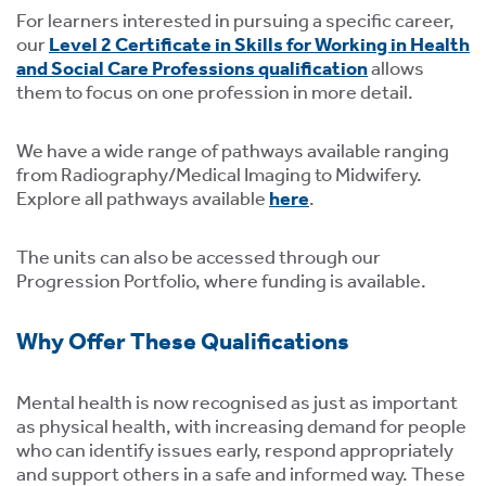
For learners interested in pursuing a specific career,
our
Level 2 Certificate in Skills for Working in Health
and Social Care Professions qualification
allows
them to focus on one profession in more detail.
We have a wide range of pathways available ranging
from Radiography/Medical Imaging to Midwifery.
Explore all pathways available
here
.
The units can also be accessed through our
Progression Portfolio, where funding is available.
Why Offer These Qualifications
Mental health is now recognised as just as important
as physical health, with increasing demand for people
who can identify issues early, respond appropriately
and support others in a safe and informed way. These