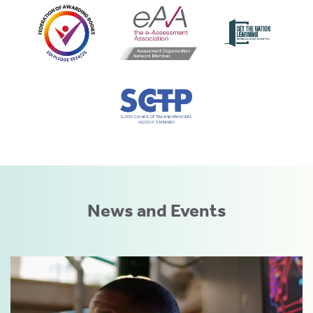
News and Events