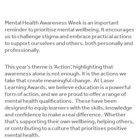
ment,
ility.
Mental Health Awareness Week is an important
reminder to prioritise mental wellbeing. It encourages
us to challenge stigma and embrace practical actions
to support ourselves and others, both personally and
professionally.
ng
r
This year’s theme is ‘Action’, highlighting that
s,
awareness alone is not enough. It is the actions we
take that create meaningful change. At Laser
Learning Awards, we believe education is a powerful
form of action, and we are proud to offer a range of
mental health qualifications. These have been
designed to equip learners with the skills, knowledge
e
and confidence to make a real difference. Whether
ns.
that’s supporting their own wellbeing, helping others,
or contributing to a culture that prioritises positive
mental health.