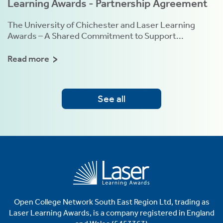
Learning Awards - Partnership Agreement
The University of Chichester and Laser Learning
Awards – A Shared Commitment to Support...
Read more
See all
Open College Network South East Region Ltd, trading as
Laser
Learning Awards, is a company registered in England