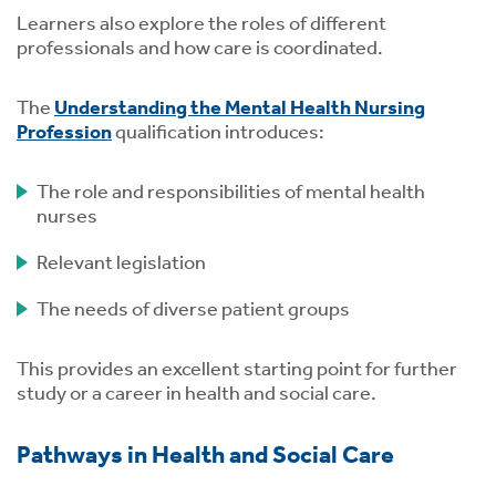
Learners also explore the roles of different
professionals and how care is coordinated.
The
Understanding the Mental Health Nursing
Profession
qualification introduces:
The role and responsibilities of mental health
nurses
Relevant legislation
The needs of diverse patient groups
This provides an excellent starting point for further
study or a career in health and social care.
Pathways in Health and Social Care