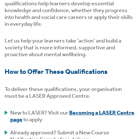
qualifications help learners develop essential
knowledge and confidence, whether they progress
into health and social care careers or apply their skills
in everyday life.
Let us help your learners take ‘action’ and build a
society that is more informed, supportive and
proactive about mental wellbeing.
How to Offer These Qualifications
To deliver these qualifications, your organisation
must be a LASER Approved Centre.
New to LASER? Visit our
Becoming a LASER Centre
page
to apply
Already approved? Submit a New Course