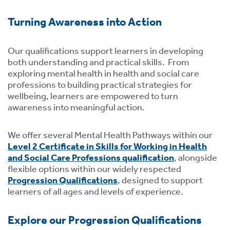
tics
ies
Turning Awareness into Action
Our qualifications support learners in developing
both understanding and practical skills. From
exploring mental health in health and social care
professions to building practical strategies for
cs
wellbeing, learners are empowered to turn
awareness into meaningful action.
We offer several Mental Health Pathways within our
e
Level 2 Certificate in Skills for Working in Health
and Social Care Professions qualification
,
alongside
e
flexible options within our widely respected
Progression Qualifications
, designed to support
ng
learners of all ages and levels of experience.
ng
tion
Explore our Progression Qualifications