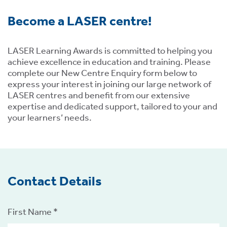
ment,
Become a LASER centre!
ility.
LASER Learning Awards is committed to helping you
achieve excellence in education and training. Please
complete our New Centre Enquiry form below to
ng
express your interest in joining our large network of
LASER centres and benefit from our extensive
r
expertise and dedicated support, tailored to your and
s,
your learners’ needs.
Contact Details
e
ns.
First Name *