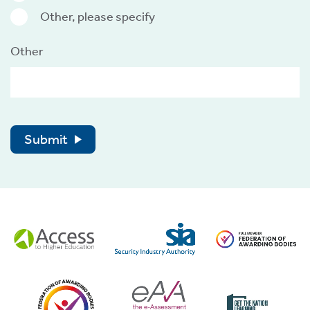
Other, please specify
Other
Submit