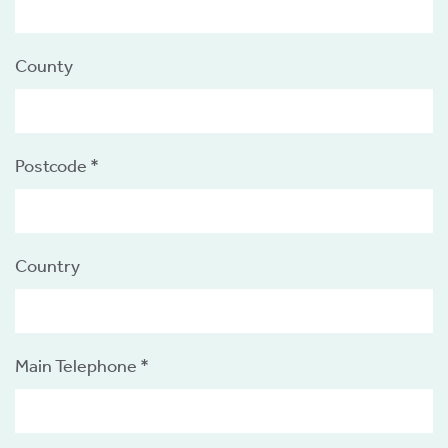
County
s
Postcode *
 ACCEPT THE USE OF COOKIES?
OFF
Country
ve
d
se
Main Telephone *