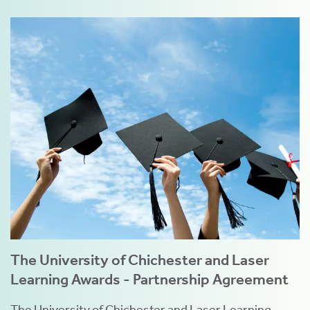
The University of Chichester and Laser
Learning Awards - Partnership Agreement
The University of Chichester and Laser Learning