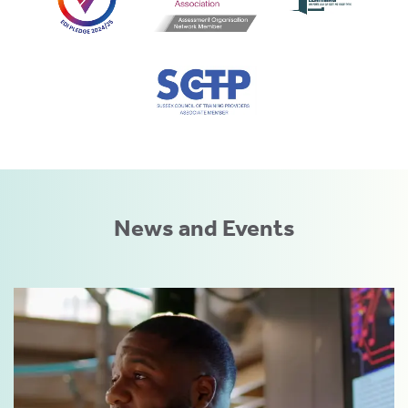
News and Events