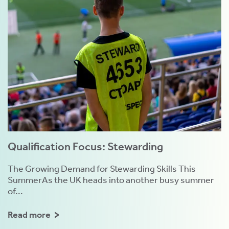
Qualification Focus: Stewarding
The Growing Demand for Stewarding Skills This
SummerAs the UK heads into another busy summer
of...
Read more