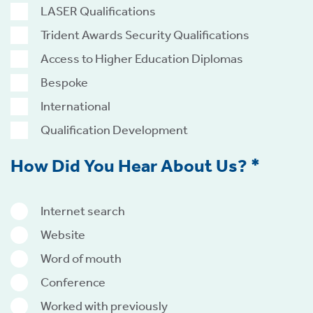
LASER Qualifications
Trident Awards Security Qualifications
Access to Higher Education Diplomas
Bespoke
International
Qualification Development
How Did You Hear About Us? *
Internet search
Website
Word of mouth
Conference
Worked with previously