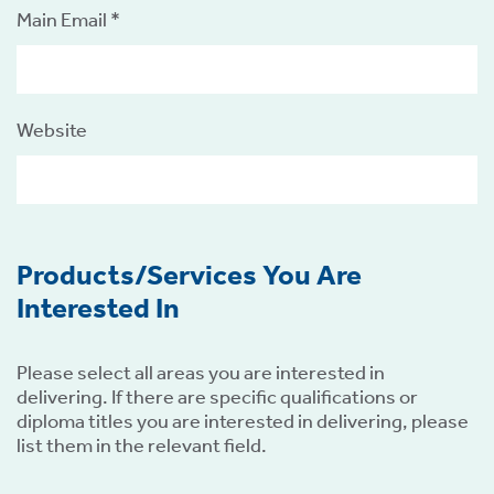
Main Email *
Website
Products/Services You Are
Interested In
Please select all areas you are interested in
delivering. If there are specific qualifications or
diploma titles you are interested in delivering, please
list them in the relevant field.