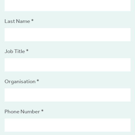
tics
ies
Last Name *
Job Title *
cs
Organisation *
e
e
ng
Phone Number *
ng
tion