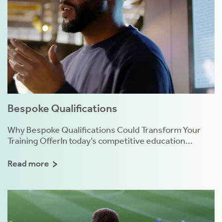
Bespoke Qualifications
Why Bespoke Qualifications Could Transform Your
Training OfferIn today’s competitive education...
Read more