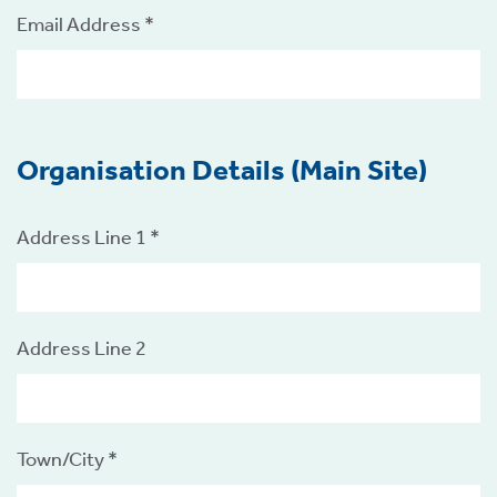
Email Address *
Organisation Details (Main Site)
tion
Address Line 1 *
Address Line 2
.
tion
Town/City *