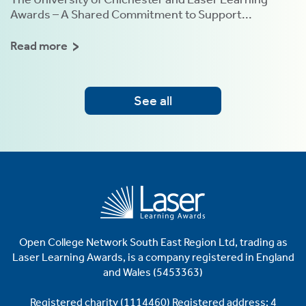
Awards – A Shared Commitment to Support...
Read more
See all
Open College Network South East Region Ltd, trading as
Laser
Learning Awards, is a company registered in England
and Wales (5453363)
Registered charity (1114460)
Registered address: 4