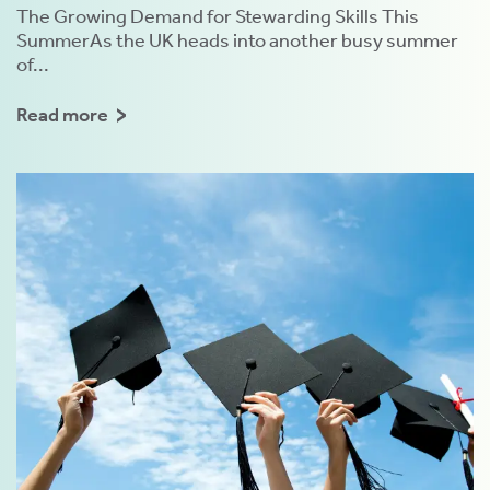
The Growing Demand for Stewarding Skills This
SummerAs the UK heads into another busy summer
of...
Read more