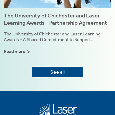
The University of Chichester and Laser
Learning Awards - Partnership Agreement
The University of Chichester and Laser Learning
Awards – A Shared Commitment to Support...
Read more
See all