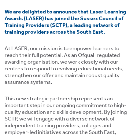
ment,
We are delighted to announce that Laser Learning
ility.
Awards (LASER) has joined the Sussex Council of
Training Providers (SCTP), a leading network of
training providers across the South East.
At LASER, our mission is to empower learners to
ng
reach their full potential. As an Ofqual-regulated
awarding organisation, we work closely with our
r
s,
centres to respond to evolving educational needs,
strengthen our offer and maintain robust quality
assurance systems.
This new strategic partnership represents an
important step in our ongoing commitment to high-
e
quality education and skills development. By joining
ns.
SCTP, we will engage with a diverse network of
independent training providers, colleges and
employer-led initiatives across the South East,