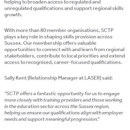
tics
helping to broaden access to regulated and
ies
unregulated qualifications and support regional skills
growth.
With more than 80 member organisations, SCTP
plays a key role in shaping skills provision across
Sussex. Our membership offers valuable
opportunities to connect with and learn from regional
cs
stakeholders, contribute to local priorities and extend
access to recognised, career-focused qualifications.
Sally Kent (Relationship Manager at LASER) said:
e
“SCTP offers a fantastic opportunity for us to engage
e
more closely with training providers and those working
ng
in the education sector across the Sussex region,
helping us ensure our qualifications align with employer
ng
needs and support meaningful progression.”
tion