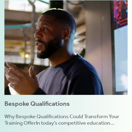
Bespoke Qualifications
Why Bespoke Qualifications Could Transform Your
Training OfferIn today’s competitive education...