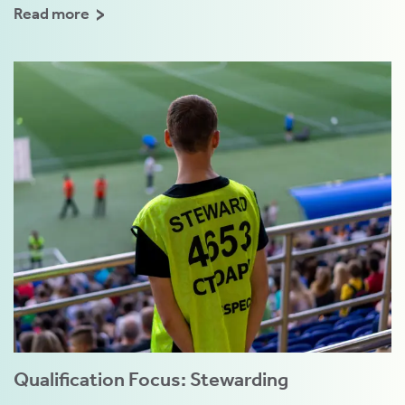
Read more
Qualification Focus: Stewarding