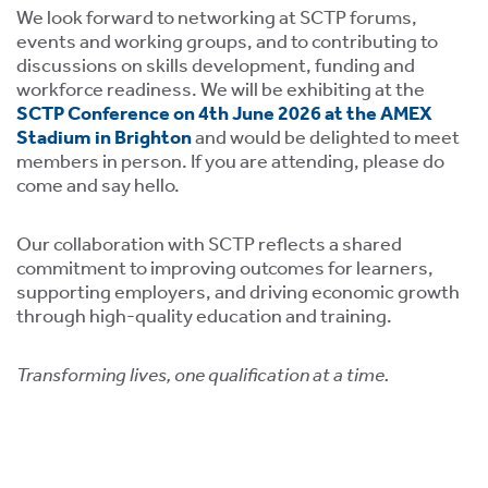
We look forward to networking at SCTP forums,
events and working groups, and to contributing to
discussions on skills development, funding and
workforce readiness. We will be exhibiting at the
SCTP Conference on 4th June 2026 at the AMEX
Stadium in Brighton
and would be delighted to meet
members in person. If you are attending, please do
tion
come and say hello.
Our collaboration with SCTP reflects a shared
commitment to improving outcomes for learners,
supporting employers, and driving economic growth
through high-quality education and training.
.
Transforming lives, one qualification at a time.
tion