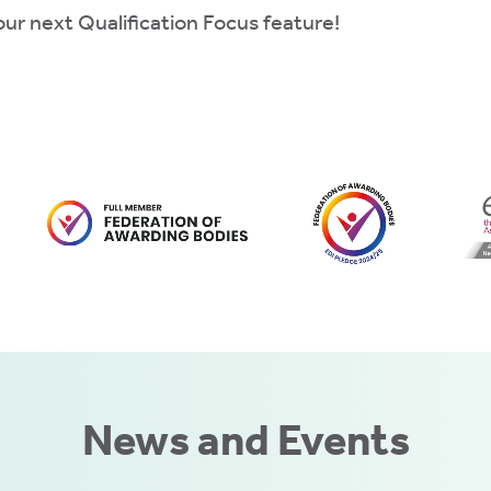
ur next Qualification Focus feature!
News and Events