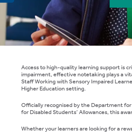
ty,
rk
gement,
ibility.
e
ing
Access to high-quality learning support is cri
impairment, effective notetaking plays a vit
er
Staff Working with Sensory Impaired Learner
gs,
Higher Education setting.
Officially recognised by the Department fo
for Disabled Students’ Allowances, this awa
Whether your learners are looking for a rewa
te