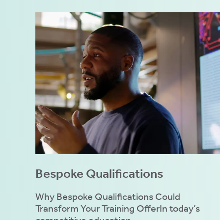
Bespoke Qualifications
Why Bespoke Qualifications Could
Transform Your Training OfferIn today’s
competitive education...