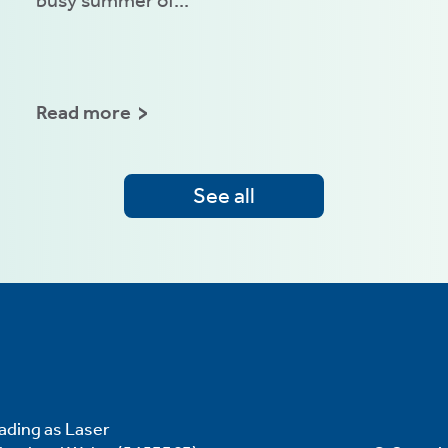
Read more
See all
ading as Laser