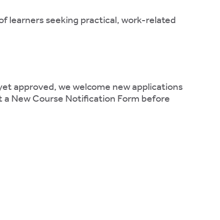
of learners seeking practical, work-related
t yet approved, we welcome new applications
it a New Course Notification Form before