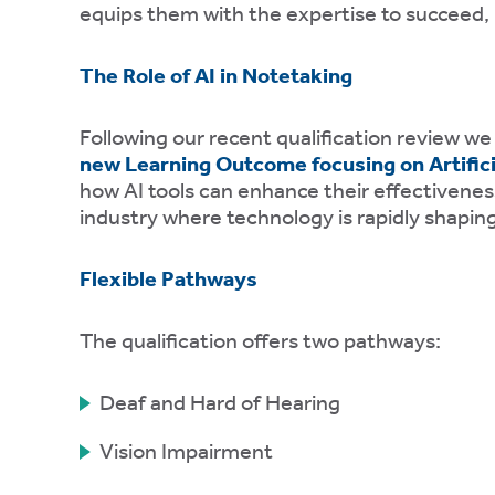
equips them with the expertise to succeed, b
ons.
The Role of AI in Notetaking
ytics
kies
Following our recent qualification review we
new Learning Outcome focusing on Artificia
how AI tools can enhance their effectiveness,
industry where technology is rapidly shaping
Flexible Pathways
e
tics
The qualification offers two pathways:
es
Deaf and Hard of Hearing
ve
Vision Impairment