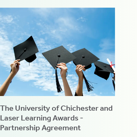
The University of Chichester and
Laser Learning Awards -
Partnership Agreement