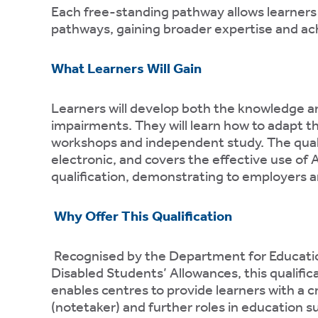
te
Each free-standing pathway allows learners
pathways, gaining broader expertise and ach
ting
ting
What Learners Will Gain
mation
Learners will develop both the knowledge and
impairments. They will learn how to adapt th
workshops and independent study. The qualif
electronic, and covers the effective use of 
qualification, demonstrating to employers an
es
t
Why Offer This Qualification
mation
Recognised by the Department for Educatio
Disabled Students’ Allowances, this qualific
enables centres to provide learners with a 
(notetaker) and further roles in education s