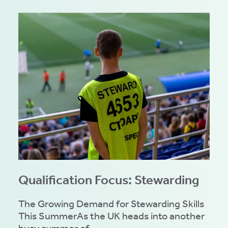
Qualification Focus: Stewarding
The Growing Demand for Stewarding Skills
This SummerAs the UK heads into another
busy summer of...