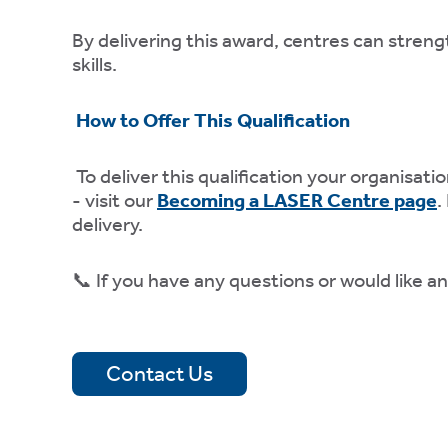
ly
fy
By delivering this award, centres can streng
e.
skills.
How to Offer This Qualification
mation
To deliver this qualification your organis
- visit our
Becoming a LASER Centre page
.
es
delivery.
e
📞 If you have any questions or would like a
ies
Contact Us
 ACCEPT THE USE OF COOKIES?
N
OFF