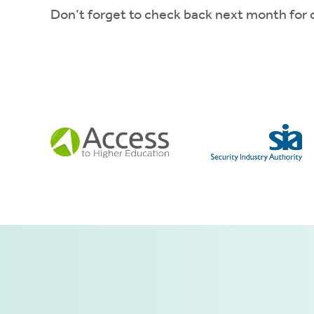
Don’t forget to check back next month for o
ve
d
se