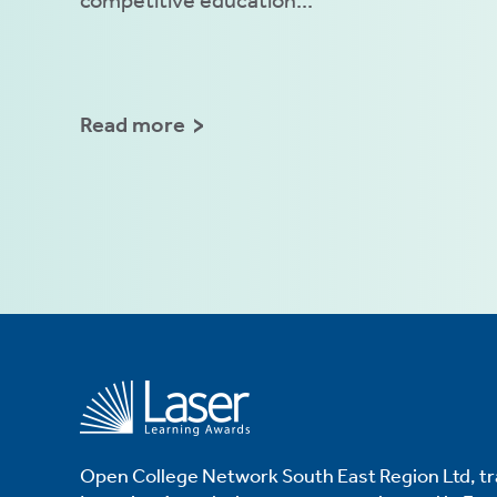
Read more
Open College Network South East Region Ltd, tr