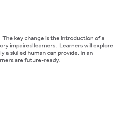
. The key change is the introduction of a
sory impaired learners. Learners will explore
ly a skilled human can provide. In an
arners are future-ready.