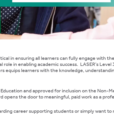
tical in ensuring all learners can fully engage with th
al role in enabling academic success. LASER’s Level 
s equips learners with the knowledge, understanding 
r Education and approved for inclusion on the Non-
rd opens the door to meaningful, paid work as a prof
rding career supporting students or simply want to ma