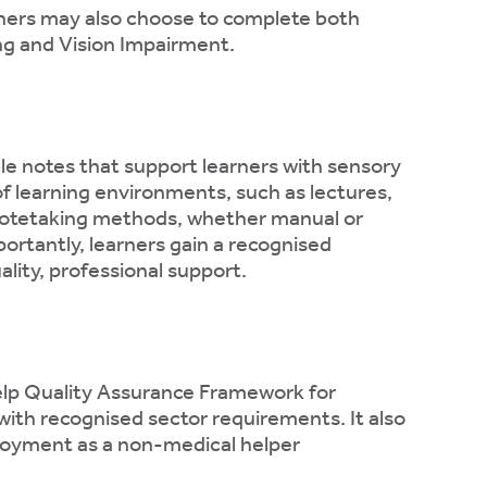
rners may also choose to complete both
ng and Vision Impairment.
ble notes that support learners with sensory
of learning environments, such as lectures,
f notetaking methods, whether manual or
ortantly, learners gain a recognised
lity, professional support.
elp Quality Assurance Framework for
 with recognised sector requirements. It also
mployment as a non-medical helper