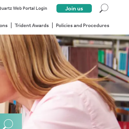
Join us
uartz Web Portal Login
ions
Trident Awards
Policies and Procedures