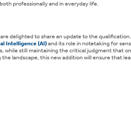
oth professionally and in everyday life.
 are delighted to share an update to the qualification
l Intelligence
(AI)
and its role in notetaking for sen
 while still maintaining the critical judgment that on
 the landscape, this new addition will ensure that le