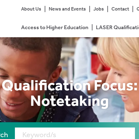
About Us
News and Events
Jobs
Contact
Q
Access to Higher Education
LASER Qualificat
Qualification Focus:
Notetaking
rch