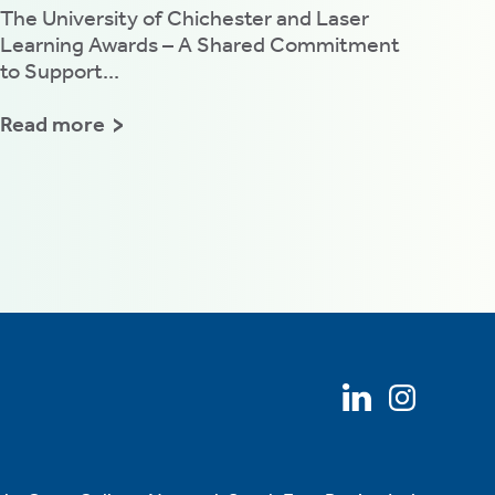
The University of Chichester and Laser
Learning Awards – A Shared Commitment
to Support...
Read more