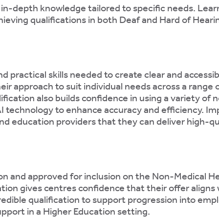
 in-depth knowledge tailored to specific needs. Lea
ieving qualifications in both Deaf and Hard of Heari
 practical skills needed to create clear and accessi
eir approach to suit individual needs across a range 
ication also builds confidence in using a variety o
AI technology to enhance accuracy and efficiency. Imp
d education providers that they can deliver high-qua
n and approved for inclusion on the Non-Medical H
ation gives centres confidence that their offer aligns
credible qualification to support progression into e
upport in a Higher Education setting.