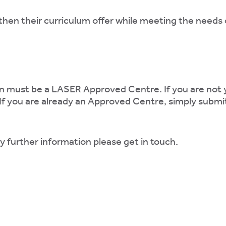
then their curriculum offer while meeting the needs 
ation must be a LASER Approved Centre. If you are no
 If you are already an Approved Centre, simply subm
ny further information please get in touch.