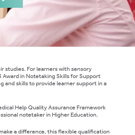
eir studies. For learners with sensory
3 Award in Notetaking Skills for Support
and skills to provide learner support in a
Medical Help Quality Assurance Framework
essional notetaker in Higher Education.
ke a difference, this flexible qualification