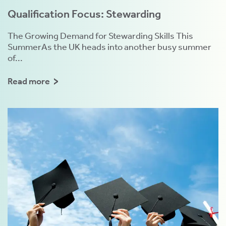
Qualification Focus: Stewarding
The Growing Demand for Stewarding Skills This
SummerAs the UK heads into another busy summer
of...
Read more