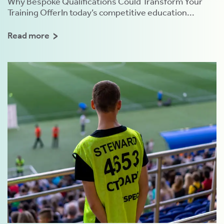
Why Bespoke Qualifications Could Transform Your
Training OfferIn today’s competitive education...
Read more