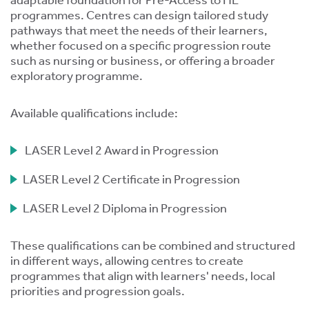
adaptable foundation for Pre-Access to HE
programmes. Centres can design tailored study
pathways that meet the needs of their learners,
whether focused on a specific progression route
such as nursing or business, or offering a broader
exploratory programme.
s
Available qualifications include:
 ACCEPT THE USE OF COOKIES?
OFF
LASER Level 2 Award in Progression
LASER Level 2 Certificate in Progression
ve
LASER Level 2 Diploma in Progression
d
se
These qualifications can be combined and structured
in different ways, allowing centres to create
programmes that align with learners' needs, local
priorities and progression goals.