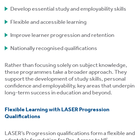
Develop essential study and employability skills
Flexible and accessible learning
Improve learner progression and retention
Nationally recognised qualifications
tion
Rather than focusing solely on subject knowledge,
these programmes take a broader approach. They
support the development of study skills, personal
confidence and employability, key areas that underpin
long-term success in education and beyond.
.
Flexible Learning with LASER Progression
Qualifications
tion
LASER’s Progression qualifications form a flexible and