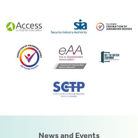
News and Events