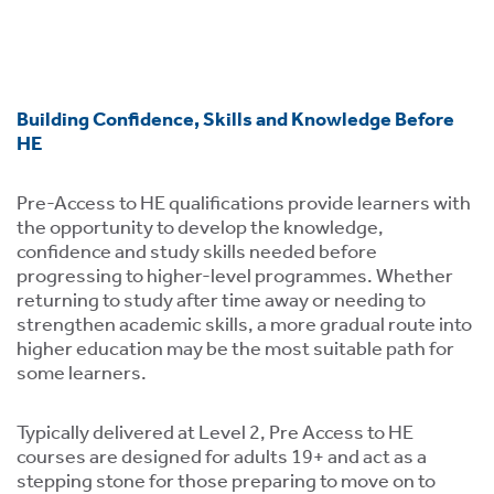
ment,
ility.
Building Confidence, Skills and Knowledge Before
HE
ng
Pre-Access to HE qualifications provide learners with
r
the opportunity to develop the knowledge,
s,
confidence and study skills needed before
progressing to higher-level programmes. Whether
returning to study after time away or needing to
strengthen academic skills, a more gradual route into
higher education may be the most suitable path for
some learners.
e
ns.
Typically delivered at Level 2, Pre Access to HE
courses are designed for adults 19+ and act as a
stepping stone for those preparing to move on to