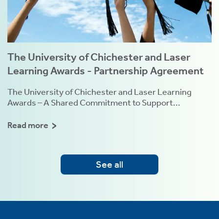
The University of Chichester and Laser
Learning Awards - Partnership Agreement
The University of Chichester and Laser Learning
Awards – A Shared Commitment to Support...
Read more
See all