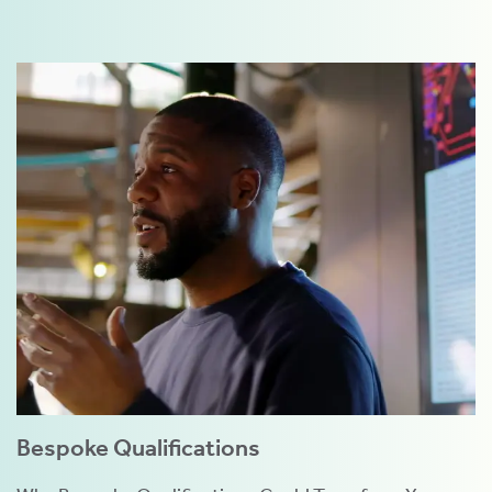
Bespoke Qualifications