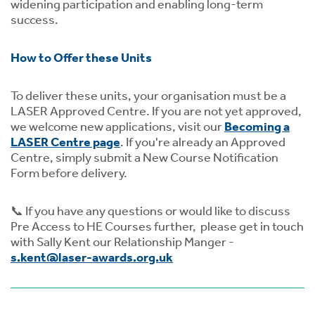
widening participation and enabling long-term
success.
How to Offer these Units
To deliver these units, your organisation must be a
LASER Approved Centre. If you are not yet approved,
we welcome new applications, visit our
Becoming a
LASER Centre page
. If you're already an Approved
Centre, simply submit a New Course Notification
Form before delivery.
📞 If you have any questions or would like to discuss
Pre Access to HE Courses further, please get in touch
with Sally Kent our Relationship Manger -
s.kent@laser-awards.org.uk