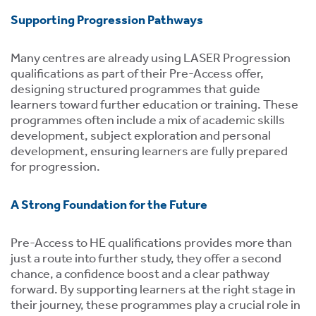
Supporting Progression Pathways
Many centres are already using LASER Progression
qualifications as part of their Pre-Access offer,
designing structured programmes that guide
learners toward further education or training. These
programmes often include a mix of academic skills
development, subject exploration and personal
development, ensuring learners are fully prepared
for progression.
A Strong Foundation for the Future
Pre-Access to HE qualifications provides more than
just a route into further study, they offer a second
chance, a confidence boost and a clear pathway
forward. By supporting learners at the right stage in
their journey, these programmes play a crucial role in