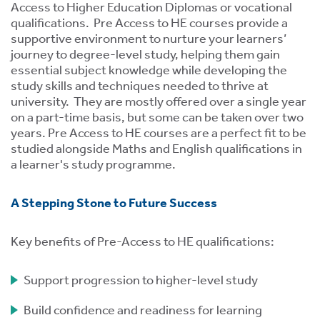
tics
Access to Higher Education Diplomas or vocational
ies
qualifications. Pre Access to HE courses provide a
supportive environment to nurture your learners’
journey to degree-level study, helping them gain
essential subject knowledge while developing the
study skills and techniques needed to thrive at
university. They are mostly offered over a single year
on a part-time basis, but some can be taken over two
cs
years. Pre Access to HE courses are a perfect fit to be
studied alongside Maths and English qualifications in
a learner's study programme.
A Stepping Stone to Future Success
e
e
Key benefits of Pre-Access to HE qualifications:
ng
Support progression to higher-level study
ng
tion
Build confidence and readiness for learning