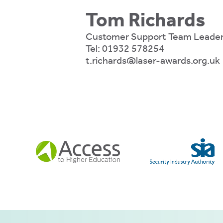
ly
Tom Richards
fy
e.
Customer Support Team Leade
Tel:
01932 578254
t.richards@laser-awards.org.uk
mation
es
e
ies
 ACCEPT THE USE OF COOKIES?
N
OFF