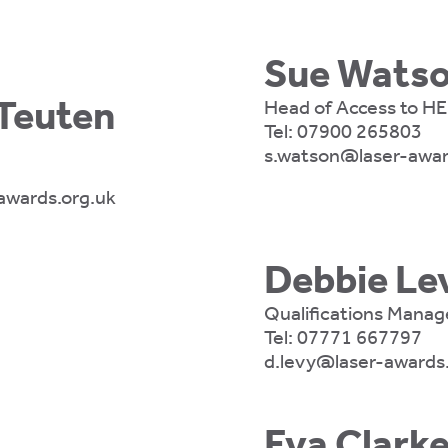
Sue Wats
euten
Head of Access to HE
Tel:
07900 265803
s.watson@laser-awar
wards.org.uk
Debbie Le
Qualifications Manag
Tel:
07771 667797
d.levy@laser-awards
Eva Clark