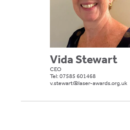
ty,
rk
gement,
ibility.
e
Vida Stewart
ing
CEO
Tel:
07585 601468
er
v.stewart@laser-awards.org.uk
gs,
te