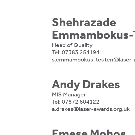
ons.
Shehrazade
ytics
Emmambokus-T
kies
Head of Quality
Tel:
07383 254194
s.emmambokus-teuten@laser-a
Andy Drakes
e
tics
MIS Manager
es
Tel:
07872 604122
a.drakes@laser-awards.org.uk
ve
Emese Mohos