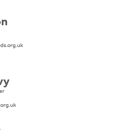
on
ds.org.uk
vy
er
.org.uk
e