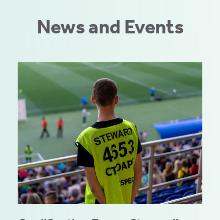
News and Events