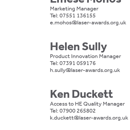
te
Marketing Manager
ting
Tel:
07551 136155
e.mohos@laser-awards.org.uk
ting
mation
Helen Sully
Product Innovation Manager
Tel:
07391 059176
h.sully@laser-awards.org.uk
es
t
mation
Ken Duckett
Access to HE Quality Manager
Tel:
07900 265802
k.duckett@laser-awards.org.uk