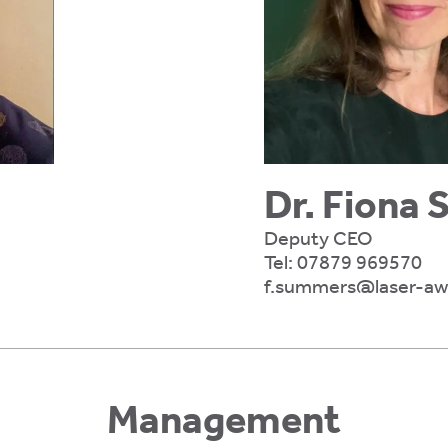
Dr. Fiona
Deputy CEO
Tel:
07879 969570
f.summers@laser-awa
Management