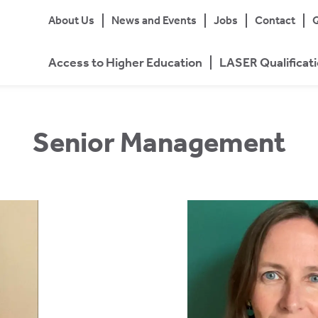
About Us
News and Events
Jobs
Contact
Q
Access to Higher Education
LASER Qualificat
Senior Management