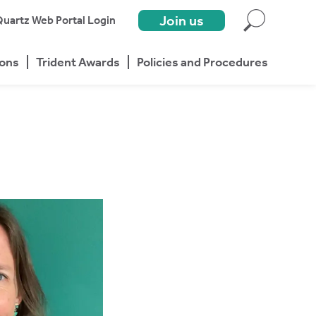
Join us
uartz Web Portal Login
ions
Trident Awards
Policies and Procedures