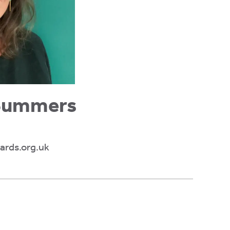
 Summers
rds.org.uk