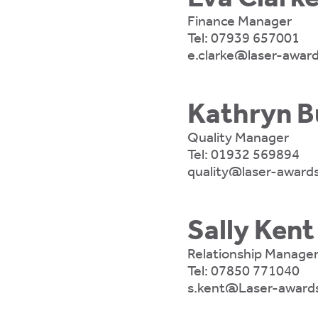
Finance Manager
Tel:
07939 657001
e.clarke@laser-award
Kathryn B
Quality Manager
Tel:
01932 569894
quality@laser-awards
Sally Kent
Relationship Manage
Tel:
07850 771040
s.kent@Laser-awards