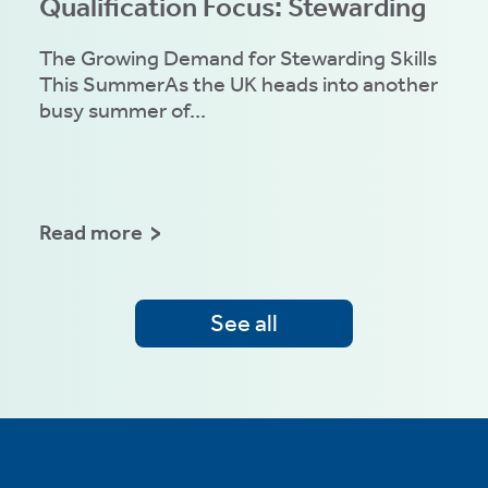
Qualification Focus: Stewarding
The Growing Demand for Stewarding Skills
This SummerAs the UK heads into another
busy summer of...
Read more
See all