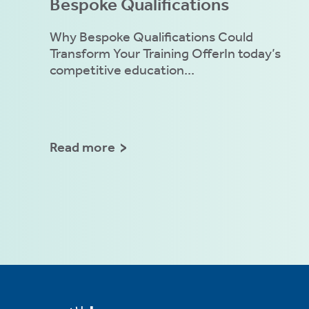
Bespoke Qualifications
Why Bespoke Qualifications Could
Transform Your Training OfferIn today’s
competitive education...
Read more