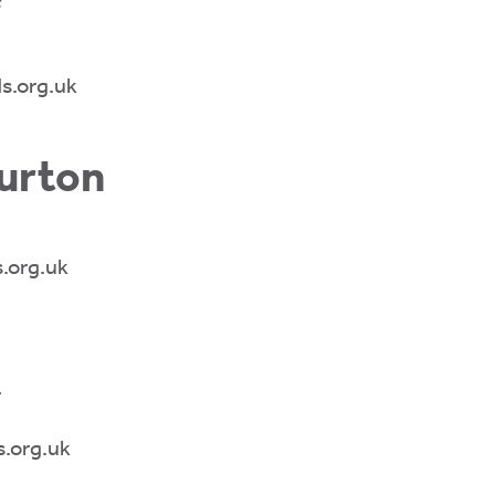
s.org.uk
urton
.org.uk
r
.org.uk