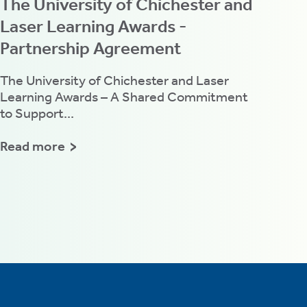
The University of Chichester and
Laser Learning Awards -
Partnership Agreement
The University of Chichester and Laser
Learning Awards – A Shared Commitment
to Support...
Read more